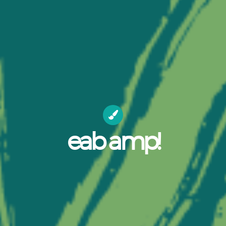
eab amp!