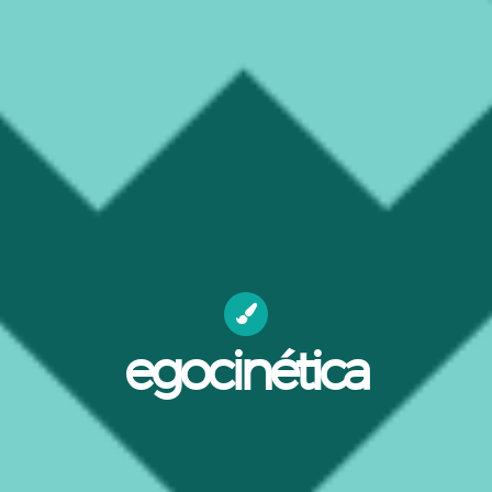
egocinética