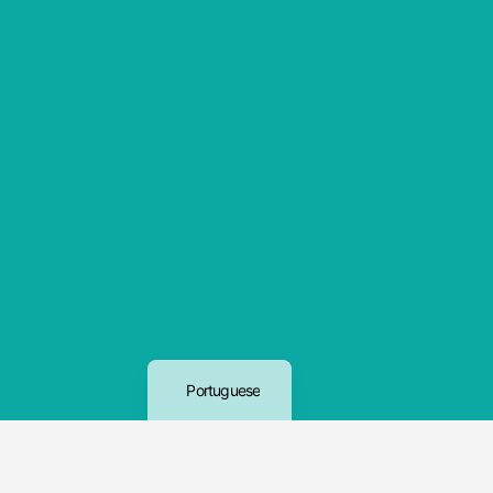
English
Portuguese